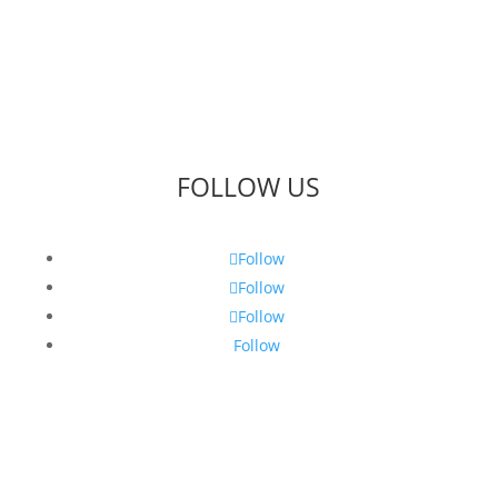
FOLLOW US
Follow
Follow
Follow
Follow
Get Our Latest Gin News...
Sign up to be the first to know what’s happening at
Puss & Mew.