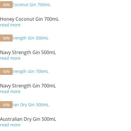
GIN
Honey Coconut Gin 700mL
read more
GIN
Navy Strength Gin 500mL
read more
GIN
Navy Strength Gin 700mL
read more
GIN
Australian Dry Gin 500mL
read more