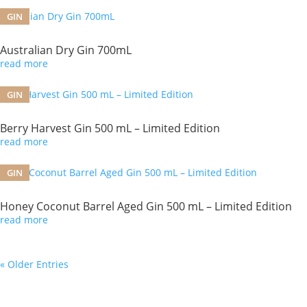
GIN
Australian Dry Gin 700mL
read more
GIN
Berry Harvest Gin 500 mL – Limited Edition
read more
GIN
Honey Coconut Barrel Aged Gin 500 mL – Limited Edition
read more
« Older Entries