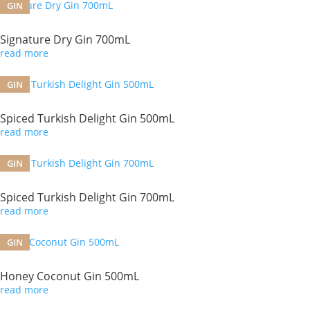
GIN
Signature Dry Gin 700mL
read more
GIN
Spiced Turkish Delight Gin 500mL
read more
GIN
Spiced Turkish Delight Gin 700mL
read more
GIN
Honey Coconut Gin 500mL
read more