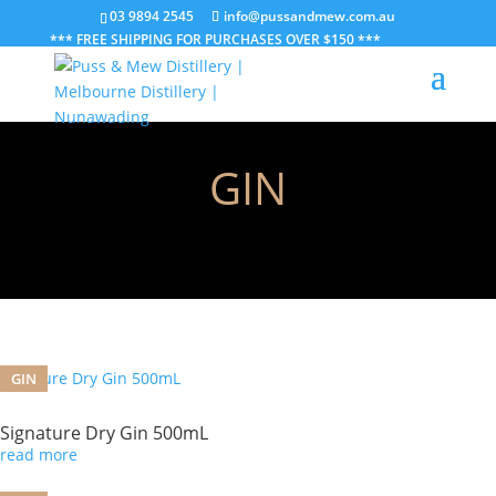
03 9894 2545
info@pussandmew.com.au
*** FREE SHIPPING FOR PURCHASES OVER $150 ***
GIN
GIN
Signature Dry Gin 500mL
read more