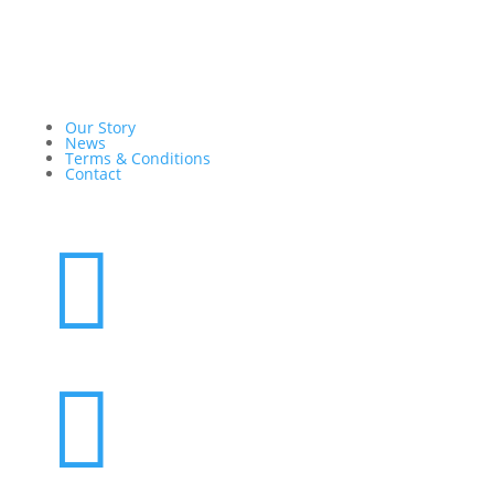
Our Story
News
Terms & Conditions
Contact

