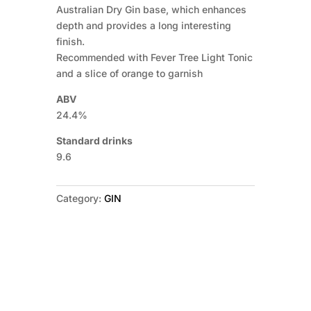
Australian Dry Gin base, which enhances
depth and provides a long interesting
finish.
Recommended with Fever Tree Light Tonic
and a slice of orange to garnish
ABV
24.4%
Standard drinks
9.6
Category:
GIN