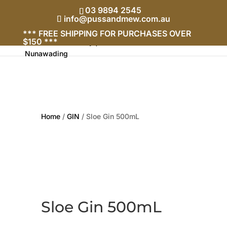
03 9894 2545
info@pussandmew.com.au
*** FREE SHIPPING FOR PURCHASES OVER
$150 ***
Home
/
GIN
/ Sloe Gin 500mL
Sloe Gin 500mL