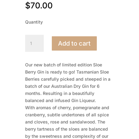
$
70.00
Quantity
Sloe
Add to cart
Gin
500mL
quantity
Our new batch of limited edition Sloe
Berry Gin is ready to go! Tasmanian Sloe
Berries carefully picked and steeped in a
batch of our Australian Dry Gin for 6
months. Resulting in a beautifully
balanced and infused Gin Liqueur.
With aromas of cherry, pomegranate and
cranberry, subtle undertones of all spice
and cloves, rose and sandalwood. The
berry tartness of the sloes are balanced
by the sweetness and complexity of our