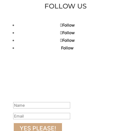
FOLLOW US
Follow
Follow
Follow
Follow
Get Our Latest Gin News...
Sign up to be the first to know what’s happening at
Puss & Mew.
Success!
YES PLEASE!