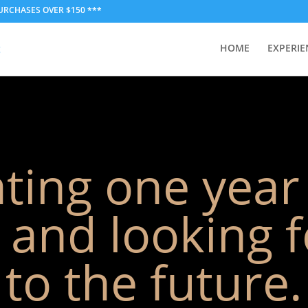
PURCHASES OVER $150 ***
HOME
EXPERIE
ting one year
and looking 
to the future.