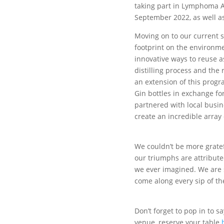
taking part in Lymphoma A
September 2022, as well as
Moving on to our current su
footprint on the environme
innovative ways to reuse a
distilling process and the
an extension of this prog
Gin bottles in exchange fo
partnered with local busi
create an incredible array
We couldn’t be more gratef
our triumphs are attribut
we ever imagined. We are s
come along every sip of th
Don’t forget to pop in to 
venue, reserve your table