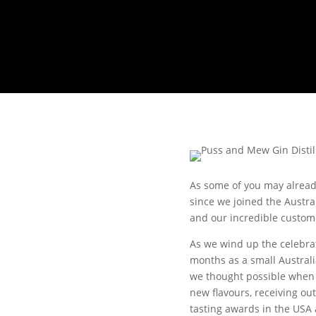
As some of you may already
since we joined the Austral
and our incredible custom
As we wind up the celebra
months as a small Australi
we thought possible when w
new flavours, receiving ou
tasting awards in the USA 