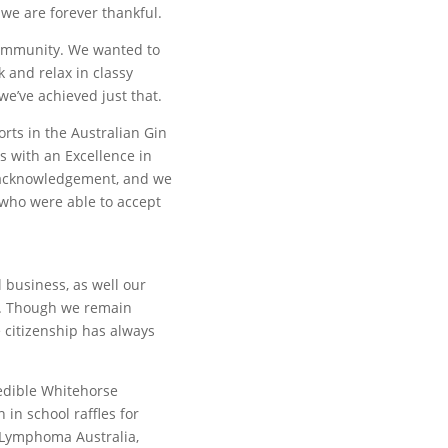
we are forever thankful.
Community. We wanted to
 and relax in classy
e’ve achieved just that.
orts in the Australian Gin
 with an Excellence in
is acknowledgement, and we
 who were able to accept
 business, as well our
t. Though we remain
 citizenship has always
redible Whitehorse
in school raffles for
 Lymphoma Australia,