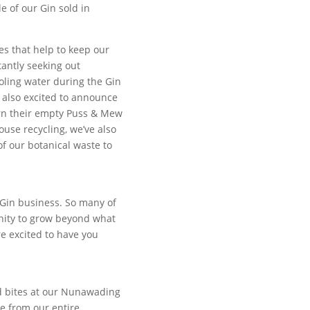
 of our Gin sold in
ies that help to keep our
antly seeking out
oling water during the Gin
e also excited to announce
urn their empty Puss & Mew
use recycling, we’ve also
 our botanical waste to
n Gin business. So many of
nity to grow beyond what
e excited to have you
nd bites at our Nunawading
e from our entire