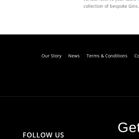
collection of bespoke Gins.
Our Story
News
Terms & Conditions
Co
Get
FOLLOW US