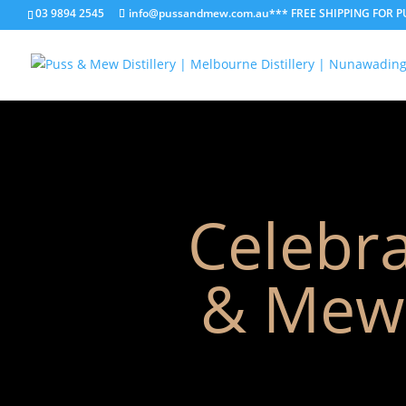
03 9894 2545
info@pussandmew.com.au
*** FREE SHIPPING FOR 
Celebra
& Mew 