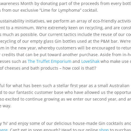
wareness Month by donating part of the proceeds from every bottle
 from our exclusive “Lime for Lymphoma” cocktail.
stainability initiatives, we perform an array of eco-friendly activit
nt to a minimum. We’re extremely keen on recycling, and are const
s much as possible. Our current tactics include the reuse of our co
 recycling of our empty glass Gin bottles used at the P&M bar. We’r
ram in the new year, whereby customers will be encouraged to ret
r credits that can be put toward another purchase. Aside from in-ho
nesses such as
The Truffet Emporium
and
LoveShak
who make use of
 of cheeses and bath products – how cool is that!?
ul for what has been such a stellar first year as a small Australia
ed to our fantastic customer base who have allowed us the opportu
o excited to continue growing as we enter our second year, and ar
e way.
say ‘hi’ and enjoy some of our delicious house-made Gin cocktails a
here
. Can’t get in soon enough? Head to our online
shop
to purchas