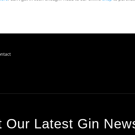
ntact
 Our Latest Gin News