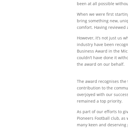
been at all possible witho
When we were first starti
bring something new, uniqu
comfort. Having reviewed a
However, it’s not just us w
industry have been recogn
Business Award in the Micr
couldn’t have done it with
the award on our behalf.
The award recognises the t
contribution to the commu
overjoyed with our succes
remained a top priority.
As part of our efforts to 
Pioneers Football club, as
many keen and deserving p