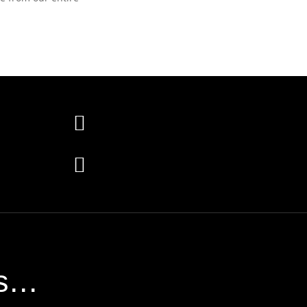


...