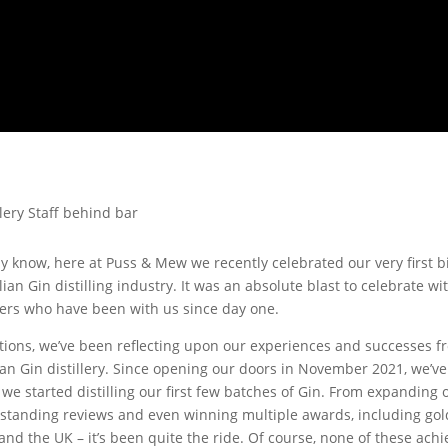
 know, here at Puss & Mew we recently celebrated our very first b
ian Gin distilling industry. It was an absolute blast to celebrate wi
ers who have been with us since day one.
tions, we’ve been reflecting upon our experiences and successes f
an Gin distillery. Since opening our doors in November 2021, we’v
e started distilling our first few batches of Gin. From expanding
tstanding reviews and even winning multiple awards, including gold
and the UK – it’s been quite the ride. Of course, none of these ac