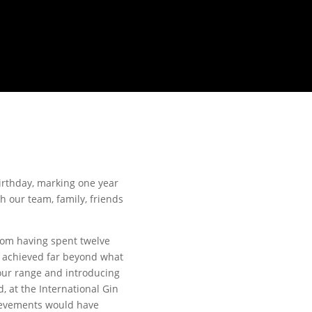
irthday, marking one year
th our team, family, friends
rom having spent twelve
e achieved far beyond what
 our range and introducing
, at the International Gin
hievements would have