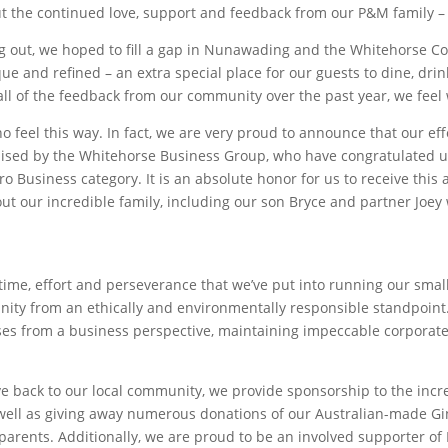
ut the continued love, support and feedback from our P&M family – 
ng out, we hoped to fill a gap in Nunawading and the Whitehorse 
e and refined – an extra special place for our guests to dine, drink
ll of the feedback from our community over the past year, we feel w
ho feel this way. In fact, we are very proud to announce that our eff
ised by the Whitehorse Business Group, who have congratulated us
o Business category. It is an absolute honor for us to receive th
out our incredible family, including our son Bryce and partner Joey
ime, effort and perseverance that we’ve put into running our small
nity from an ethically and environmentally responsible standpoin
ses from a business perspective, maintaining impeccable corporate
give back to our local community, we provide sponsorship to the inc
 well as giving away numerous donations of our Australian-made Gin 
arents. Additionally, we are proud to be an involved supporter of