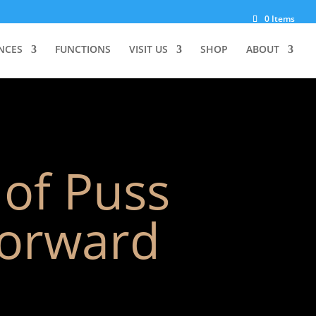
0 Items
NCES
FUNCTIONS
VISIT US
SHOP
ABOUT
 of Puss
forward