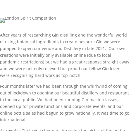
After years of researching Gin distilling and the wonderful world
of using botanical ingredients to create bespoke Gin we were
pumped to open our venue and Distillery in late 2021. Our own
creations were initially only available online (due to local
pandemic restrictions) but we had a great response straight away
and we were not only relieved but proud our fellow Gin lovers
were recognising hard work as top-notch.
Four months later we had been through the whirlwind of coming
out of lockdown to opening our beautiful distillery and restaurant
to the local public. We had been running Gin masterclasses,
opened up for private functions and corporate events, and our
online bottle sales had begun to grow nationally. It was time to go
International…
As regular Gin loving shoppers browsing the aisles of the bottle