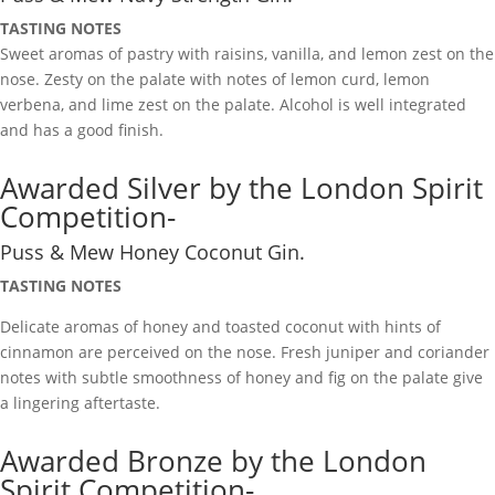
TASTING NOTES
Sweet aromas of pastry with raisins, vanilla, and lemon zest on the
nose. Zesty on the palate with notes of lemon curd, lemon
verbena, and lime zest on the palate. Alcohol is well integrated
and has a good finish.
Awarded Silver by the London Spirit
Competition-
Puss & Mew Honey Coconut Gin.
TASTING NOTES
Delicate aromas of honey and toasted coconut with hints of
cinnamon are perceived on the nose. Fresh juniper and coriander
notes with subtle smoothness of honey and fig on the palate give
a lingering aftertaste.
Awarded Bronze by the London
Spirit Competition-