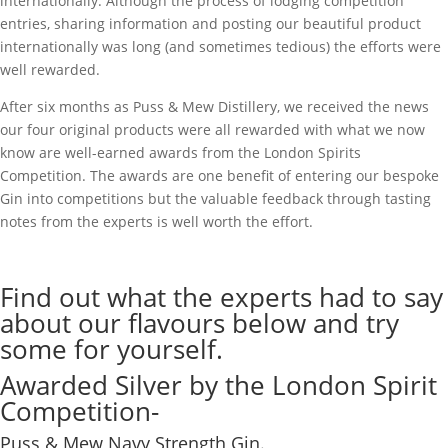
internationally. Although the process of lodging competition
entries, sharing information and posting our beautiful product
internationally was long (and sometimes tedious) the efforts were
well rewarded.
After six months as Puss & Mew Distillery, we received the news
our four original products were all rewarded with what we now
know are well-earned awards from the London Spirits
Competition. The awards are one benefit of entering our bespoke
Gin into competitions but the valuable feedback through tasting
notes from the experts is well worth the effort.
Find out what the experts had to say
about our flavours below and try
some for yourself.
Awarded Silver by the London Spirit
Competition-
Puss & Mew Navy Strength Gin.