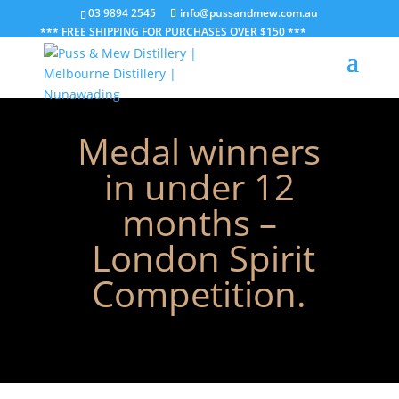
03 9894 2545
info@pussandmew.com.au
*** FREE SHIPPING FOR PURCHASES OVER $150 ***
Medal winners
in under 12
months –
London Spirit
Competition.