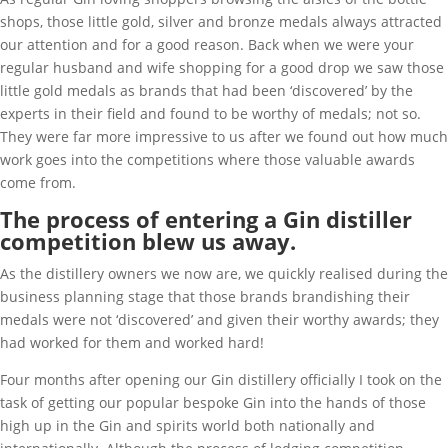
shops, those little gold, silver and bronze medals always attracted
our attention and for a good reason. Back when we were your
regular husband and wife shopping for a good drop we saw those
little gold medals as brands that had been ‘discovered’ by the
experts in their field and found to be worthy of medals; not so.
They were far more impressive to us after we found out how much
work goes into the competitions where those valuable awards
come from.
The process of entering a Gin distiller
competition blew us away.
As the distillery owners we now are, we quickly realised during the
business planning stage that those brands brandishing their
medals were not ‘discovered’ and given their worthy awards; they
had worked for them and worked hard!
Four months after opening our Gin distillery officially I took on the
task of getting our popular bespoke Gin into the hands of those
high up in the Gin and spirits world both nationally and