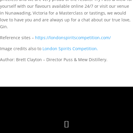
yourself with our flavours available online 24/7 or visit our venue
in Nunawading, Victoria for a Masterclass or tastings, we would
love to have you and are always up for a chat about our true love,
Gin.
Reference sites –
https://londonspiritscompetition.com/
Image credits also to
London Spirits Competition.
Author: Brett Clayton – Director Puss & Mew Distillery.
