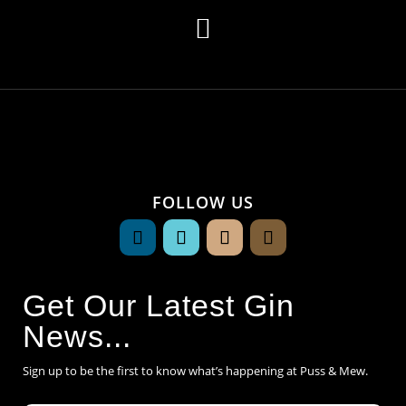

FOLLOW US
Get Our Latest Gin
News...
Sign up to be the first to know what’s happening at Puss & Mew.