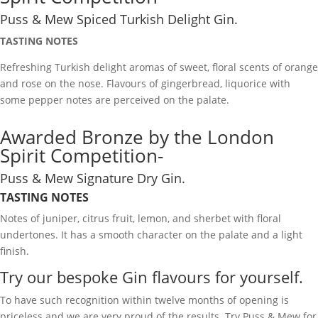
Puss & Mew Spiced Turkish Delight Gin.
TASTING NOTES
Refreshing Turkish delight aromas of sweet, floral scents of orange
and rose on the nose. Flavours of gingerbread, liquorice with
some pepper notes are perceived on the palate.
Awarded Bronze by the London
Spirit Competition-
Puss & Mew Signature Dry Gin.
TASTING NOTES
Notes of juniper, citrus fruit, lemon, and sherbet with floral
undertones. It has a smooth character on the palate and a light
finish.
Try our bespoke Gin flavours for yourself.
To have such recognition within twelve months of opening is
priceless and we are very proud of the results. Try Puss & Mew for